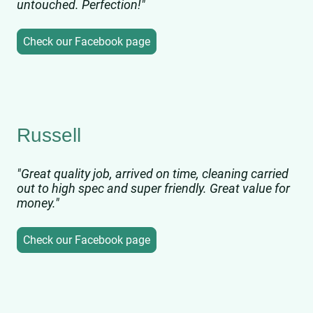
untouched. Perfection!"
Check our Facebook page
Russell
"Great quality job, arrived on time, cleaning carried
out to high spec and super friendly. Great value for
money."
Check our Facebook page