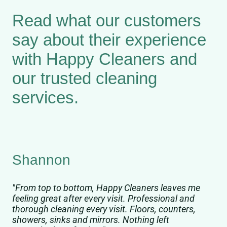
Read what our customers
say about their experience
with Happy Cleaners and
our trusted cleaning
services.
Shannon
"From top to bottom, Happy Cleaners leaves me
feeling great after every visit. Professional and
thorough cleaning every visit. Floors, counters,
showers, sinks and mirrors. Nothing left