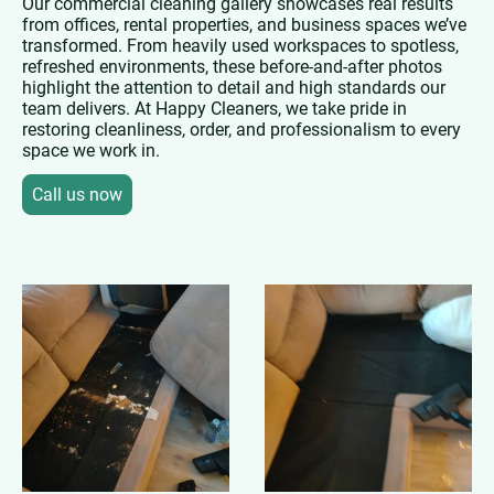
Our commercial cleaning gallery showcases real results
from offices, rental properties, and business spaces we’ve
transformed. From heavily used workspaces to spotless,
refreshed environments, these before-and-after photos
highlight the attention to detail and high standards our
team delivers. At Happy Cleaners, we take pride in
restoring cleanliness, order, and professionalism to every
space we work in.
Call us now