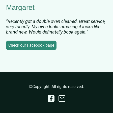
Margaret
"Recently got a double oven cleaned. Great service,
very friendly. My oven looks amazing it looks like
brand new. Would definatelly book again."
Check our Facebook page
©Copyright. All rights reserved.