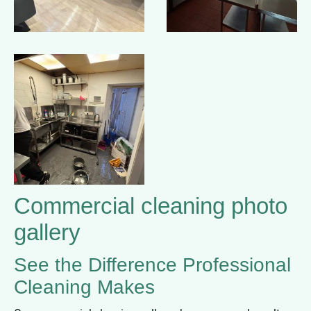
Commercial cleaning photo
gallery
See the Difference Professional
Cleaning Makes