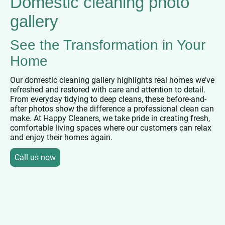
Domestic cleaning photo
gallery
See the Transformation in Your
Home
Our domestic cleaning gallery highlights real homes we’ve
refreshed and restored with care and attention to detail.
From everyday tidying to deep cleans, these before-and-
after photos show the difference a professional clean can
make. At Happy Cleaners, we take pride in creating fresh,
comfortable living spaces where our customers can relax
and enjoy their homes again.
Call us now